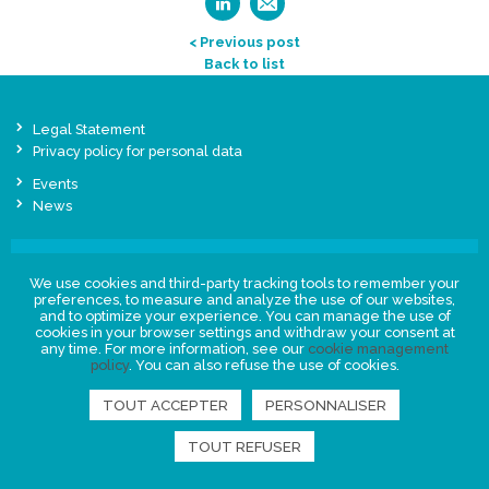
< Previous post
Back to list
Legal Statement
Privacy policy for personal data
Events
News
FIND US
We use cookies and third-party tracking tools to remember your
preferences, to measure and analyze the use of our websites,
and to optimize your experience. You can manage the use of
cookies in your browser settings and withdraw your consent at
any time. For more information, see our
cookie management
policy
. You can also refuse the use of cookies.
TOUT ACCEPTER
PERSONNALISER
TOUT REFUSER