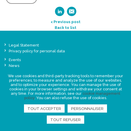
< Previous post
Back to list
Legal Statement
Privacy policy for personal data
Events
News
We use cookies and third-party tracking tools to remember your
FIND US
preferences, to measure and analyze the use of our websites,
and to optimize your experience. You can manage the use of
cookies in your browser settings and withdraw your consent at
any time. For more information, see our
cookie management
policy
. You can also refuse the use of cookies.
TOUT ACCEPTER
PERSONNALISER
TOUT REFUSER