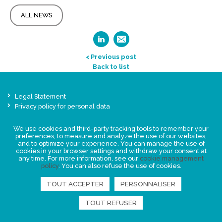
ALL NEWS
< Previous post
Back to list
Legal Statement
Privacy policy for personal data
Events
We use cookies and third-party tracking tools to remember your
News
preferences, to measure and analyze the use of our websites,
and to optimize your experience. You can manage the use of
cookies in your browser settings and withdraw your consent at
FIND US
any time. For more information, see our
cookie management
policy
. You can also refuse the use of cookies.
TOUT ACCEPTER
PERSONNALISER
TOUT REFUSER