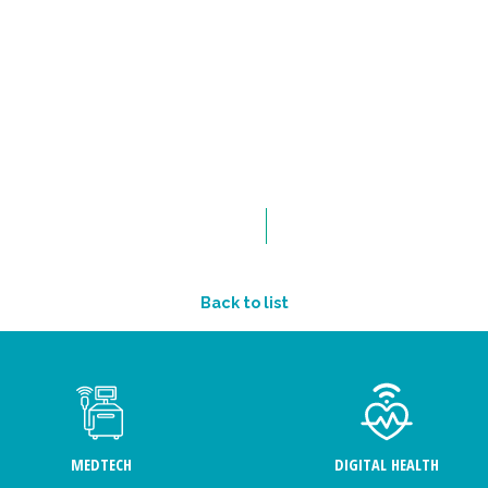
Back to list
MEDTECH
DIGITAL HEALTH