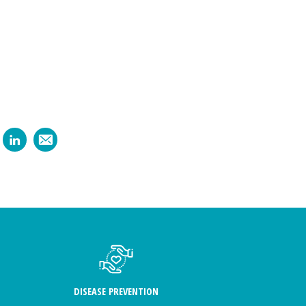
DISEASE PREVENTION