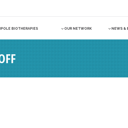
NPOLE BIOTHERAPIES
OUR NETWORK
NEWS & 
OFF