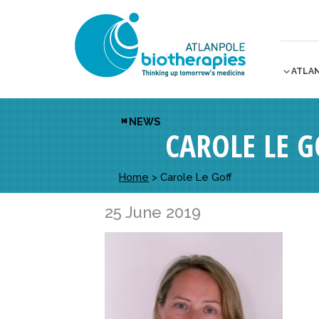
ATLA
NEWS
CAROLE LE G
Home
>
Carole Le Goff
25 June 2019