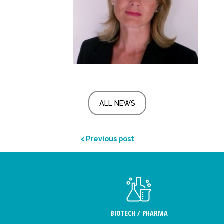
ALL NEWS
< Previous post
BIOTECH / PHARMA