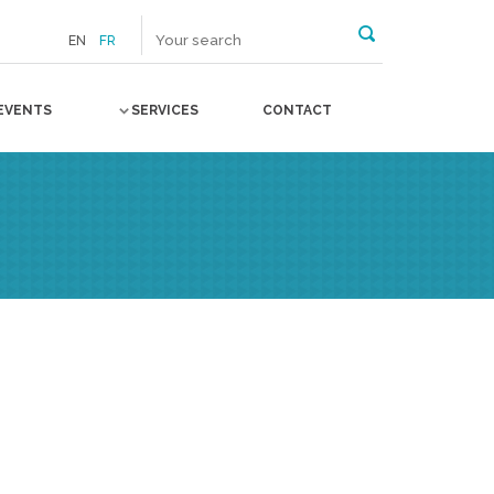
EN
FR
EVENTS
SERVICES
CONTACT