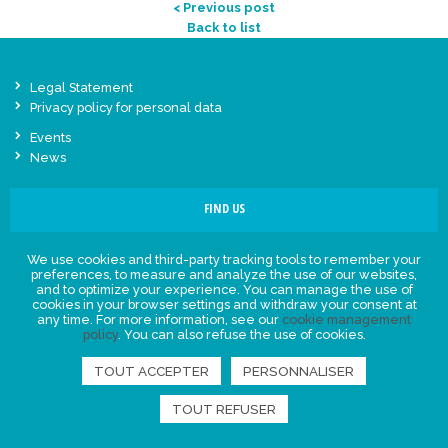
< Previous post
Back to list
Legal Statement
Privacy policy for personal data
Events
News
FIND US
We use cookies and third-party tracking tools to remember your
preferences, to measure and analyze the use of our websites,
and to optimize your experience. You can manage the use of
cookies in your browser settings and withdraw your consent at
any time. For more information, see our
cookie management
policy
. You can also refuse the use of cookies.
TOUT ACCEPTER
PERSONNALISER
TOUT REFUSER