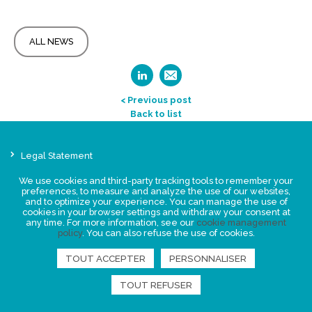
ALL NEWS
< Previous post
Back to list
Legal Statement
Privacy policy for personal data
We use cookies and third-party tracking tools to remember your
Events
preferences, to measure and analyze the use of our websites,
and to optimize your experience. You can manage the use of
News
cookies in your browser settings and withdraw your consent at
any time. For more information, see our
cookie management
policy
. You can also refuse the use of cookies.
FIND US
TOUT ACCEPTER
PERSONNALISER
TOUT REFUSER