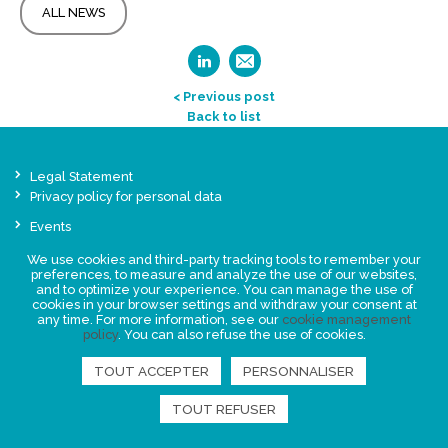
ALL NEWS
< Previous post
Back to list
Legal Statement
Privacy policy for personal data
Events
News
We use cookies and third-party tracking tools to remember your
preferences, to measure and analyze the use of our websites,
and to optimize your experience. You can manage the use of
FIND US
cookies in your browser settings and withdraw your consent at
any time. For more information, see our
cookie management
policy
. You can also refuse the use of cookies.
TOUT ACCEPTER
PERSONNALISER
TOUT REFUSER