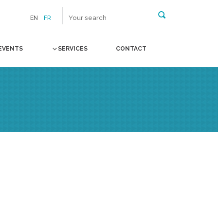
EN
FR
EVENTS
SERVICES
CONTACT