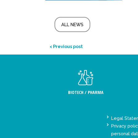
ALL NEWS
< Previous post
BIOTECH / PHARMA
Legal Stat
Privacy polic
personal da