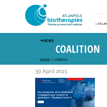
ATLA
NEWS
COALITION
Home
>
coalition
30 April 2021