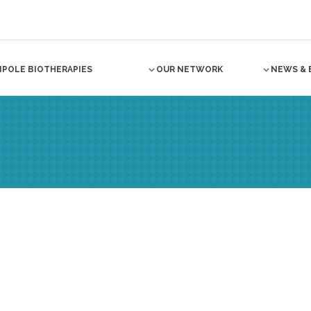
NPOLE BIOTHERAPIES
OUR NETWORK
NEWS & 