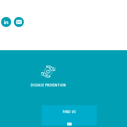
DISEASE PREVENTION
FIND US