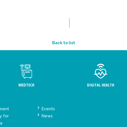
Back to list
MEDTECH
DIGITAL HEALTH
ement
Events
y for
News
ta