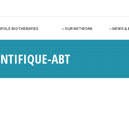
NPOLE BIOTHERAPIES
OUR NETWORK
NEWS & 
ENTIFIQUE-ABT