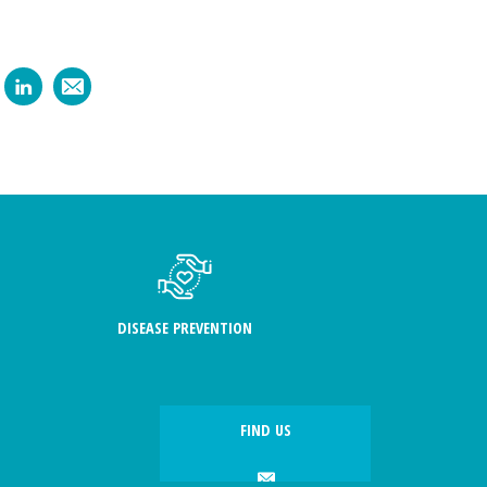
DISEASE PREVENTION
FIND US