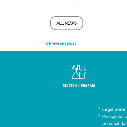
ALL NEWS
< Previous post
BIOTECH / PHARMA
Legal Stat
Privacy polic
personal da