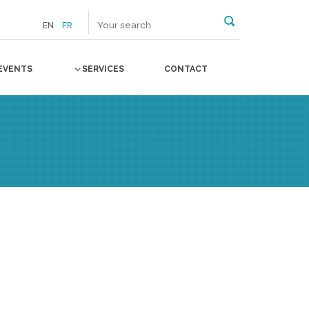
EN
FR
EVENTS
SERVICES
CONTACT