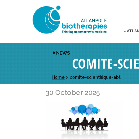
ATLA
NEWS
COMITE-SCI
Home
>
comite-scientifique-abt
30 October 2025