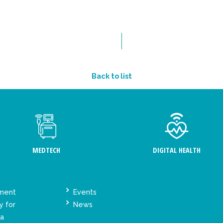
Back to list
MEDTECH
DIGITAL HEALTH
ement
Events
y for
News
ta