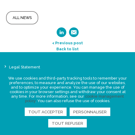
ALL NEWS
< Previous post
Back to list
Legal Statement
Privacy policy for personal data
We use cookies and third-party tracking tools to remember your
Events
preferences, to measure and analyze the use of our websites,
and to optimize your experience. You can manage the use of
News
cookies in your browser settings and withdraw your consent at
any time. For more information, see our
cookie management
policy
. You can also refuse the use of cookies.
FIND US
TOUT ACCEPTER
PERSONNALISER
TOUT REFUSER