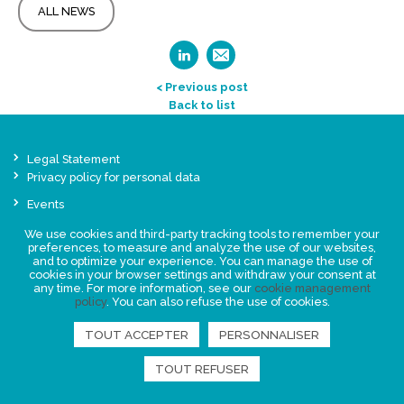
ALL NEWS
< Previous post
Back to list
Legal Statement
Privacy policy for personal data
Events
News
We use cookies and third-party tracking tools to remember your
preferences, to measure and analyze the use of our websites,
and to optimize your experience. You can manage the use of
FIND US
cookies in your browser settings and withdraw your consent at
any time. For more information, see our
cookie management
policy
. You can also refuse the use of cookies.
TOUT ACCEPTER
PERSONNALISER
TOUT REFUSER