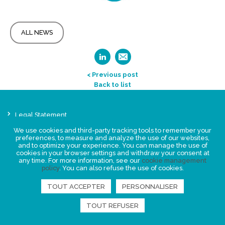
ALL NEWS
< Previous post
Back to list
Legal Statement
Privacy policy for personal data
We use cookies and third-party tracking tools to remember your
preferences, to measure and analyze the use of our websites,
Events
and to optimize your experience. You can manage the use of
News
cookies in your browser settings and withdraw your consent at
any time. For more information, see our
cookie management
policy
. You can also refuse the use of cookies.
FIND US
TOUT ACCEPTER
PERSONNALISER
TOUT REFUSER