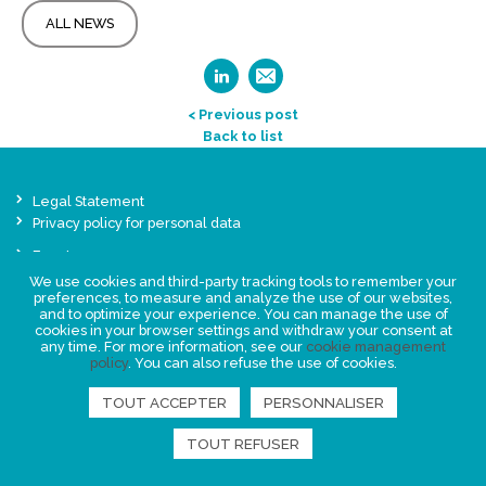
ALL NEWS
< Previous post
Back to list
Legal Statement
Privacy policy for personal data
Events
News
We use cookies and third-party tracking tools to remember your
preferences, to measure and analyze the use of our websites,
and to optimize your experience. You can manage the use of
cookies in your browser settings and withdraw your consent at
FIND US
any time. For more information, see our
cookie management
policy
. You can also refuse the use of cookies.
TOUT ACCEPTER
PERSONNALISER
TOUT REFUSER