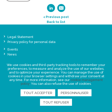
< Previous post
Back to list
Legal Statement
Privacy policy for personal data
Events
News
We use cookies and third-party tracking tools to remember your
FIND US
preferences, to measure and analyze the use of our websites,
and to optimize your experience. You can manage the use of
cookies in your browser settings and withdraw your consent at
any time. For more information, see our
cookie management
policy
. You can also refuse the use of cookies.
TOUT ACCEPTER
PERSONNALISER
TOUT REFUSER