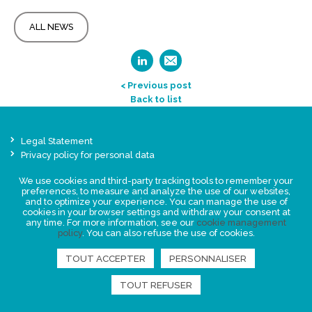
ALL NEWS
< Previous post
Back to list
Legal Statement
Privacy policy for personal data
Events
We use cookies and third-party tracking tools to remember your
News
preferences, to measure and analyze the use of our websites,
and to optimize your experience. You can manage the use of
cookies in your browser settings and withdraw your consent at
any time. For more information, see our
cookie management
FIND US
policy
. You can also refuse the use of cookies.
TOUT ACCEPTER
PERSONNALISER
TOUT REFUSER