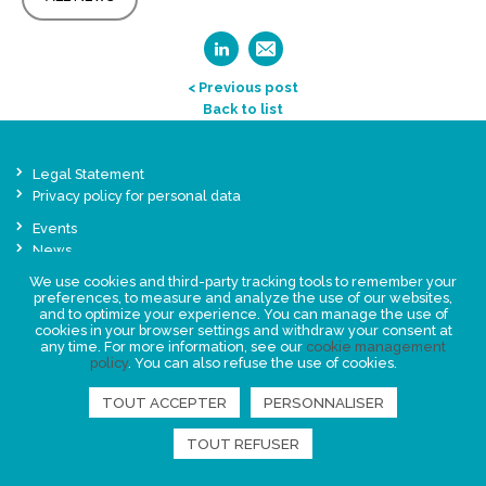
< Previous post
Back to list
Legal Statement
Privacy policy for personal data
Events
News
We use cookies and third-party tracking tools to remember your
preferences, to measure and analyze the use of our websites,
FIND US
and to optimize your experience. You can manage the use of
cookies in your browser settings and withdraw your consent at
any time. For more information, see our
cookie management
policy
. You can also refuse the use of cookies.
TOUT ACCEPTER
PERSONNALISER
TOUT REFUSER