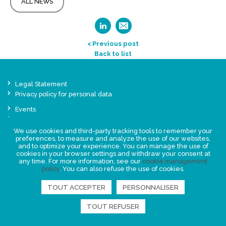
ALL NEWS
< Previous post
Back to list
Legal Statement
Privacy policy for personal data
Events
News
We use cookies and third-party tracking tools to remember your
preferences, to measure and analyze the use of our websites,
FIND US
and to optimize your experience. You can manage the use of
cookies in your browser settings and withdraw your consent at
any time. For more information, see our
cookie management
policy
. You can also refuse the use of cookies.
TOUT ACCEPTER
PERSONNALISER
TOUT REFUSER