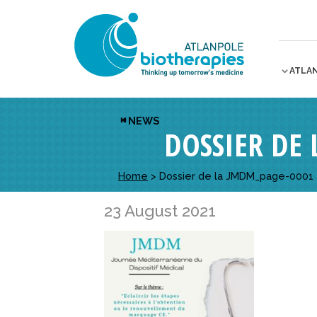
ATLA
NEWS
DOSSIER DE
Home
>
Dossier de la JMDM_page-0001
23 August 2021