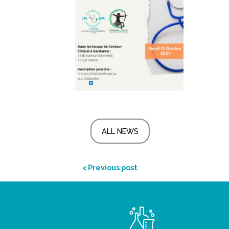
ALL NEWS
< Previous post