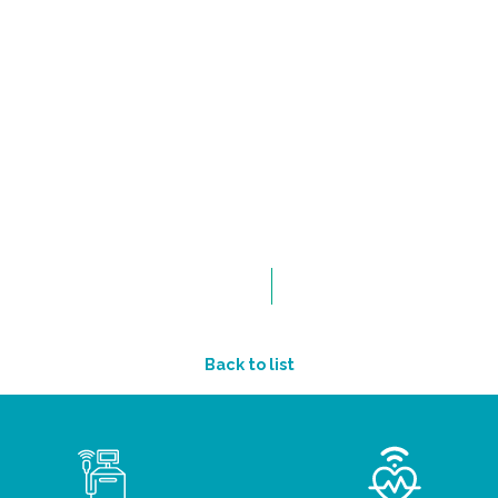
Back to list