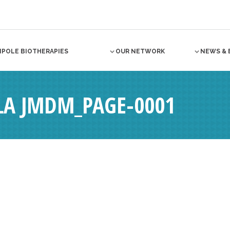
NPOLE BIOTHERAPIES
OUR NETWORK
NEWS & 
 LA JMDM_PAGE-0001