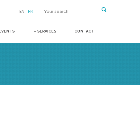
EN
FR
EVENTS
SERVICES
CONTACT