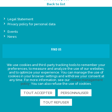
Back to list
Legal Statement
Privacy policy for personal data
Events
News
FIND US
We use cookies and third-party tracking tools to remember your
preferences, to measure and analyze the use of our websites,
and to optimize your experience. You can manage the use of
cookies in your browser settings and withdraw your consent at
any time. For more information, see our
cookie management
policy
. You can also refuse the use of cookies.
TOUT ACCEPTER
PERSONNALISER
TOUT REFUSER