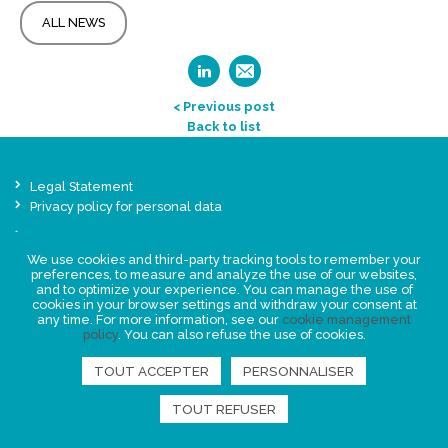
ALL NEWS
< Previous post
Back to list
Legal Statement
Privacy policy for personal data
Events
News
We use cookies and third-party tracking tools to remember your
preferences, to measure and analyze the use of our websites,
and to optimize your experience. You can manage the use of
cookies in your browser settings and withdraw your consent at
FIND US
any time. For more information, see our
cookie management
policy
. You can also refuse the use of cookies.
TOUT ACCEPTER
PERSONNALISER
TOUT REFUSER