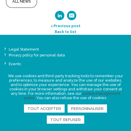
ALL NEWS
< Previous post
Back to list
Legal Statement
Privacy policy for personal data
Events
News
We use cookies and third-party tracking tools to remember your
preferences, to measure and analyze the use of our websites,
FIND US
and to optimize your experience. You can manage the use of
cookies in your browser settings and withdraw your consent at
any time. For more information, see our
cookie management
policy
. You can also refuse the use of cookies.
TOUT ACCEPTER
PERSONNALISER
TOUT REFUSER