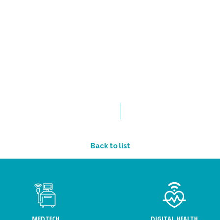
Back to list
MEDTECH
DIGITAL HEALTH