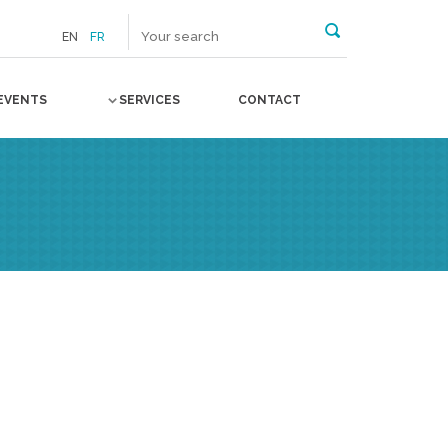
EN
FR
EVENTS
SERVICES
CONTACT