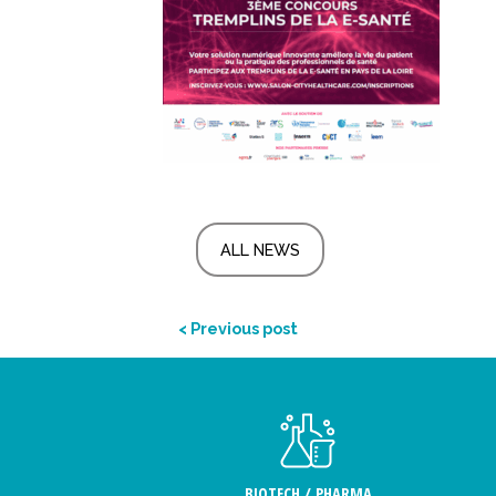
ALL NEWS
< Previous post
BIOTECH / PHARMA