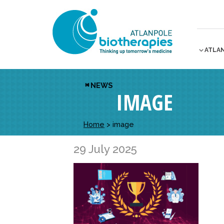
ATLA
NEWS
IMAGE
Home
>
image
29 July 2025