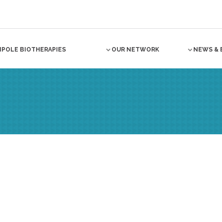
NPOLE BIOTHERAPIES
OUR NETWORK
NEWS & 