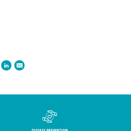
DISEASE PREVENTION