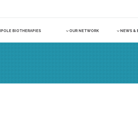
NPOLE BIOTHERAPIES
OUR NETWORK
NEWS & 