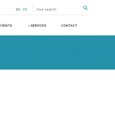
EN
FR
EVENTS
SERVICES
CONTACT