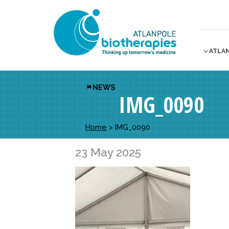
ATLA
NEWS
IMG_0090
Home
>
IMG_0090
23 May 2025