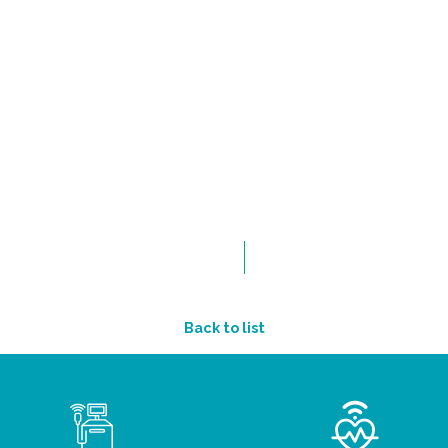
Back to list