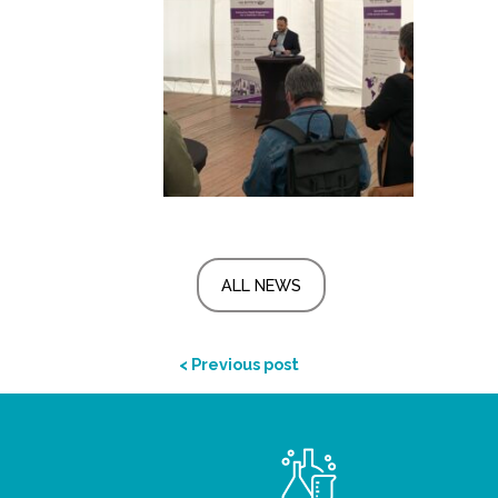
ALL NEWS
< Previous post