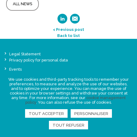
ALL NEWS
< Previous post
Back to list
Legal Statement
Privacy policy for personal data
Events
News
We use cookies and third-party tracking tools to remember your
preferences, to measure and analyze the use of our websites,
and to optimize your experience. You can manage the use of
FIND US
cookies in your browser settings and withdraw your consent at
any time. For more information, see our
cookie management
policy
. You can also refuse the use of cookies.
TOUT ACCEPTER
PERSONNALISER
TOUT REFUSER