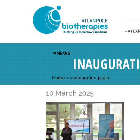
ATLA
NEWS
INAUGURATI
Home
>
inauguration-jaglin
10 March 2025