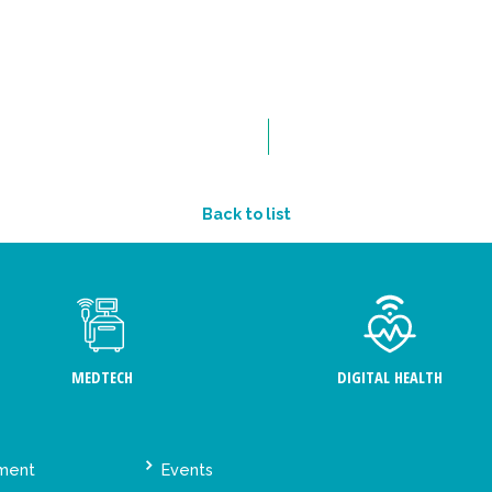
Back to list
MEDTECH
DIGITAL HEALTH
ement
Events