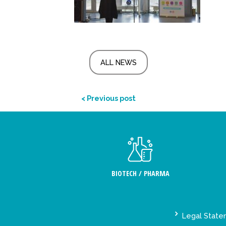
ALL NEWS
< Previous post
BIOTECH / PHARMA
Legal Stat