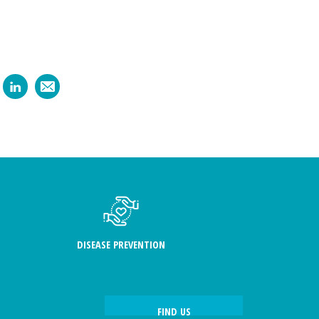
DISEASE PREVENTION
FIND US