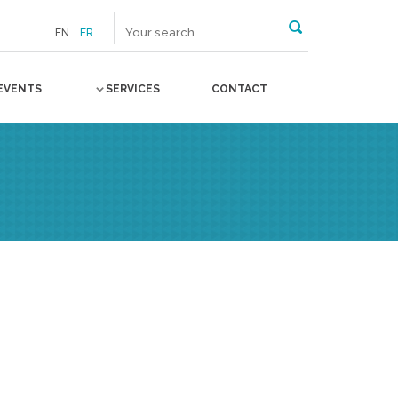
EN
FR
EVENTS
SERVICES
CONTACT