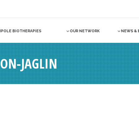
NPOLE BIOTHERAPIES
OUR NETWORK
NEWS & 
ON-JAGLIN