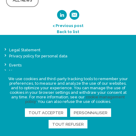
ALL NEWS
< Previous post
Back to list
Legal Statement
Privacy policy for personal data
Events
News
We use cookies and third-party tracking tools to remember your
preferences, to measure and analyze the use of our websites,
FIND US
and to optimize your experience. You can manage the use of
cookies in your browser settings and withdraw your consent at
any time. For more information, see our
cookie management
policy
. You can also refuse the use of cookies.
TOUT ACCEPTER
PERSONNALISER
TOUT REFUSER