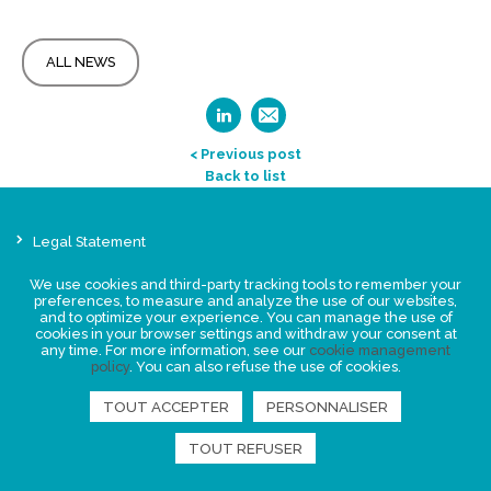
ALL NEWS
< Previous post
Back to list
Legal Statement
Privacy policy for personal data
We use cookies and third-party tracking tools to remember your
Events
preferences, to measure and analyze the use of our websites,
and to optimize your experience. You can manage the use of
News
cookies in your browser settings and withdraw your consent at
any time. For more information, see our
cookie management
policy
. You can also refuse the use of cookies.
FIND US
TOUT ACCEPTER
PERSONNALISER
TOUT REFUSER