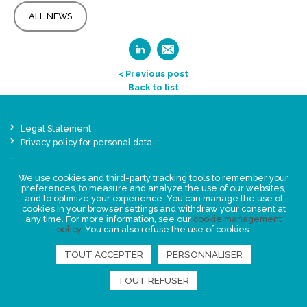
ALL NEWS
< Previous post
Back to list
Legal Statement
Privacy policy for personal data
Events
News
We use cookies and third-party tracking tools to remember your
preferences, to measure and analyze the use of our websites,
and to optimize your experience. You can manage the use of
cookies in your browser settings and withdraw your consent at
FIND US
any time. For more information, see our
cookie management
policy
. You can also refuse the use of cookies.
TOUT ACCEPTER
PERSONNALISER
TOUT REFUSER