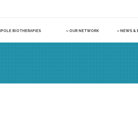
NPOLE BIOTHERAPIES
OUR NETWORK
NEWS & 