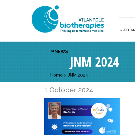
ATLA
NEWS
JNM 2024
Home
>
JNM 2024
1 October 2024