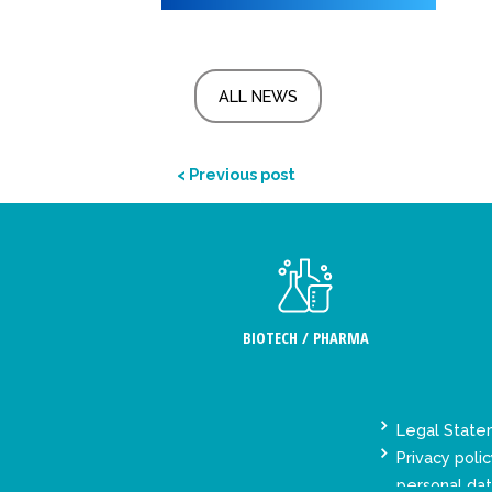
ALL NEWS
< Previous post
BIOTECH / PHARMA
Legal Stat
Privacy polic
personal da