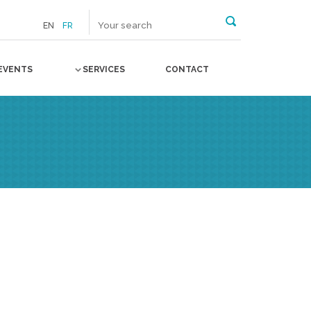
EN
FR
EVENTS
SERVICES
CONTACT