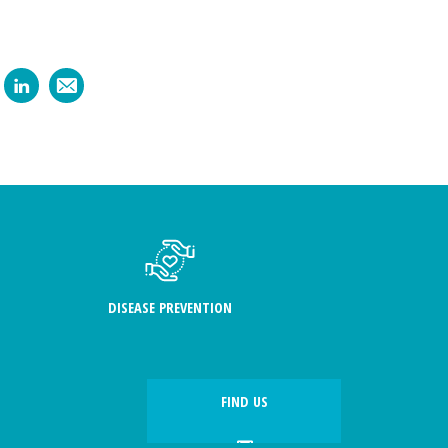
DISEASE PREVENTION
FIND US