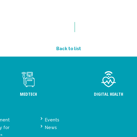
Back to list
MEDTECH
DIGITAL HEALTH
ement
Events
y for
News
ta