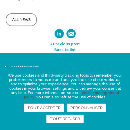
ALL NEWS
< Previous post
Back to list
Legal Statement
Privacy policy for personal data
We use cookies and third-party tracking tools to remember your
preferences, to measure and analyze the use of our websites,
Events
and to optimize your experience. You can manage the use of
News
cookies in your browser settings and withdraw your consent at
any time. For more information, see our
cookie management
policy
. You can also refuse the use of cookies.
FIND US
TOUT ACCEPTER
PERSONNALISER
TOUT REFUSER