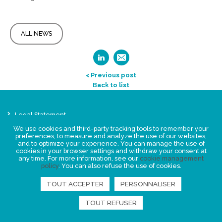
ALL NEWS
< Previous post
Back to list
Legal Statement
Privacy policy for personal data
We use cookies and third-party tracking tools to remember your
preferences, to measure and analyze the use of our websites,
Events
and to optimize your experience. You can manage the use of
News
cookies in your browser settings and withdraw your consent at
any time. For more information, see our
cookie management
policy
. You can also refuse the use of cookies.
FIND US
TOUT ACCEPTER
PERSONNALISER
TOUT REFUSER