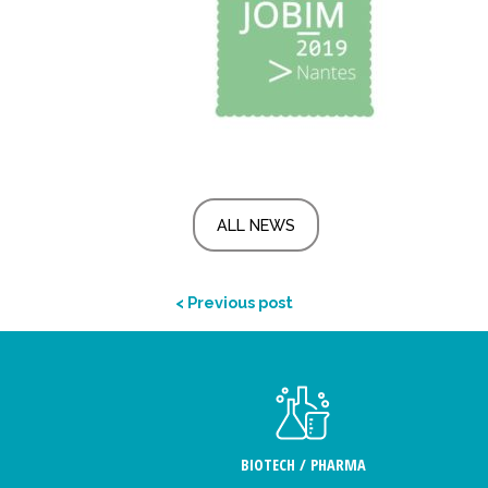
ALL NEWS
< Previous post
BIOTECH / PHARMA