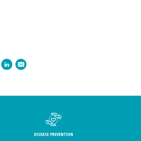
DISEASE PREVENTION