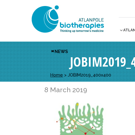
ATLA
NEWS
JOBIM2019_
Home
>
JOBIM2019_400x400
8 March 2019