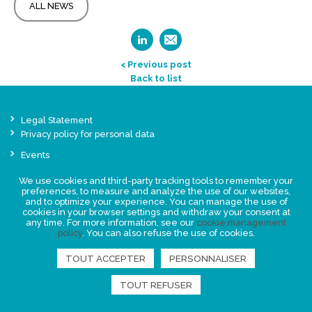
ALL NEWS
< Previous post
Back to list
Legal Statement
Privacy policy for personal data
Events
News
We use cookies and third-party tracking tools to remember your
preferences, to measure and analyze the use of our websites,
and to optimize your experience. You can manage the use of
FIND US
cookies in your browser settings and withdraw your consent at
any time. For more information, see our
cookie management
policy
. You can also refuse the use of cookies.
TOUT ACCEPTER
PERSONNALISER
TOUT REFUSER