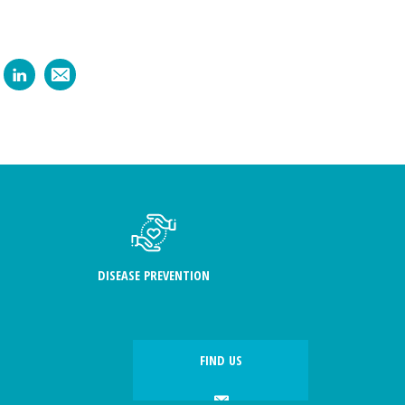
DISEASE PREVENTION
FIND US