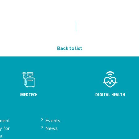
Back to list
MEDTECH
DIGITAL HEALTH
ement
Events
y for
News
ta