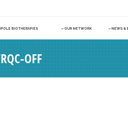
NPOLE BIOTHERAPIES
OUR NETWORK
NEWS & 
RQC-OFF