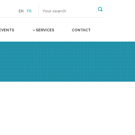
EN
FR
EVENTS
SERVICES
CONTACT