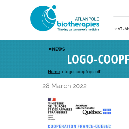
ATLA
NEWS
LOGO-COOPF
Home
>
logo-coopfrqc-off
28 March 2022