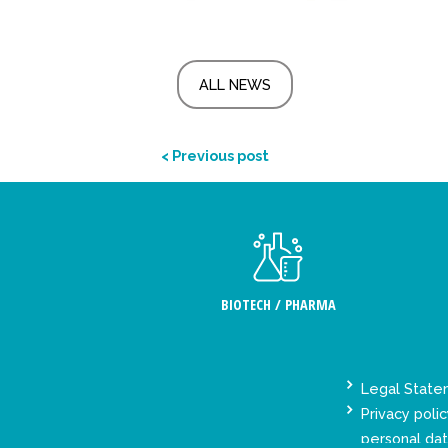
ALL NEWS
< Previous post
BIOTECH / PHARMA
Legal Stat
Privacy polic
personal da