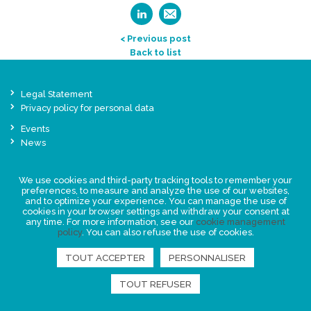
< Previous post
Back to list
Legal Statement
Privacy policy for personal data
Events
News
FIND US
We use cookies and third-party tracking tools to remember your
preferences, to measure and analyze the use of our websites,
and to optimize your experience. You can manage the use of
cookies in your browser settings and withdraw your consent at
any time. For more information, see our
cookie management
policy
. You can also refuse the use of cookies.
TOUT ACCEPTER
PERSONNALISER
TOUT REFUSER