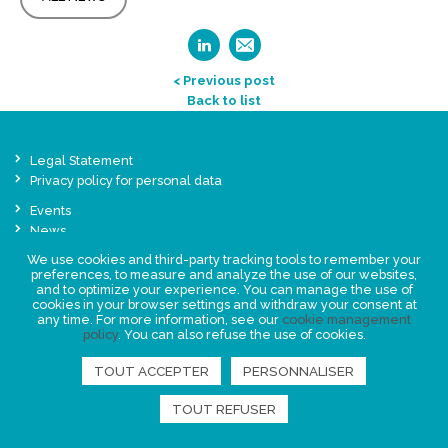
< Previous post
Back to list
Legal Statement
Privacy policy for personal data
Events
News
We use cookies and third-party tracking tools to remember your
preferences, to measure and analyze the use of our websites,
FIND US
and to optimize your experience. You can manage the use of
cookies in your browser settings and withdraw your consent at
any time. For more information, see our
cookie management
policy
. You can also refuse the use of cookies.
TOUT ACCEPTER
PERSONNALISER
TOUT REFUSER