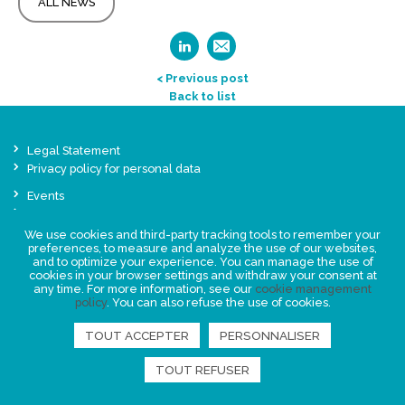
ALL NEWS
< Previous post
Back to list
Legal Statement
Privacy policy for personal data
Events
News
We use cookies and third-party tracking tools to remember your
preferences, to measure and analyze the use of our websites,
FIND US
and to optimize your experience. You can manage the use of
cookies in your browser settings and withdraw your consent at
any time. For more information, see our
cookie management
policy
. You can also refuse the use of cookies.
TOUT ACCEPTER
PERSONNALISER
TOUT REFUSER