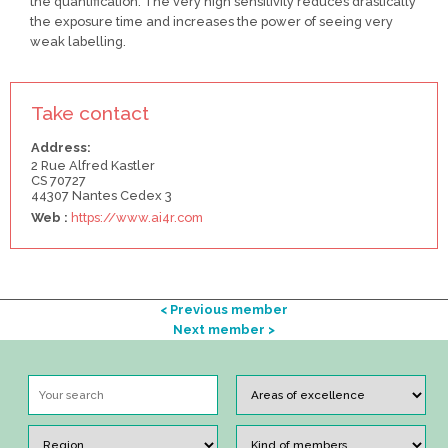
the quantification. The very high sensitivity reduces drastically
the exposure time and increases the power of seeing very
weak labelling.
Take contact
Address:
2 Rue Alfred Kastler
CS 70727
44307 Nantes Cedex 3
Web :
https://www.ai4r.com
< Previous member
Next member >