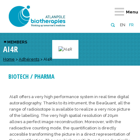
Retour
Retour
Retour
Retour
Retour
Menu
Atlanpole Biotherapies
Our network
News & Events
Services
Approaches
EN
FR
About us
Members
Events
Diversify your network
Biotherapies
MEMBERS
AI4R
Approaches to excellence
Partners
News
Broaden your horizons
Innovative m
Team
European network
Develop your innovation projects
Home
>
Adhérents
>
AI4R
Digital Healt
Board of Directors
Enhance your public profile
Disease pre
BIOTECH / PHARMA
Funding
AI4R offers a very high performance system in real time digital
autoradiography. Thanks to its intrument, the BeaQuant, all the
range of radioisotope is available to realize a very nice picture
of the labelling. The very high spatial resolution of 20µm
allows a perfect image reconstruction. Moreover, with the
radioactive counting mode, the quantification is directly
accesible transforming the picture in a direct representation of