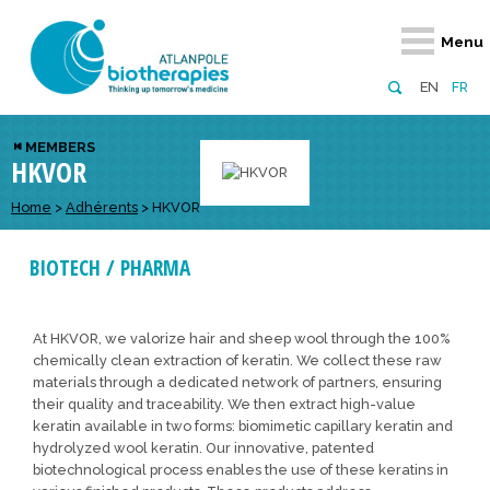
Retour
Retour
Retour
Retour
Retour
Menu
Atlanpole Biotherapies
Our network
News & Events
Services
Approaches
EN
FR
About us
Members
Events
Diversify your network
Biotherapies
MEMBERS
HKVOR
Approaches to excellence
Partners
News
Broaden your horizons
Innovative m
Team
European network
Develop your innovation projects
Home
>
Adhérents
>
HKVOR
Digital Healt
Board of Directors
Enhance your public profile
Disease pre
BIOTECH / PHARMA
Funding
At HKVOR, we valorize hair and sheep wool through the 100%
chemically clean extraction of keratin. We collect these raw
materials through a dedicated network of partners, ensuring
their quality and traceability. We then extract high-value
keratin available in two forms: biomimetic capillary keratin and
hydrolyzed wool keratin. Our innovative, patented
biotechnological process enables the use of these keratins in