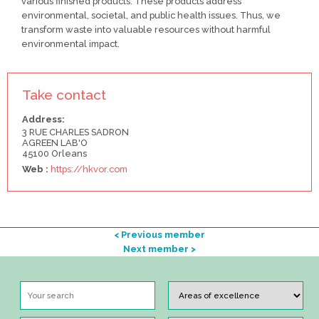
various finished products. These products address
environmental, societal, and public health issues. Thus, we
transform waste into valuable resources without harmful
environmental impact.
Take contact
Address:
3 RUE CHARLES SADRON
AGREEN LAB'O
45100 Orleans
Web :
https://hkvor.com
< Previous member
Next member >