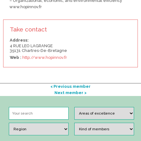
– Organizational, economic, and environmental efficiency
www.hopinnov.fr
Take contact
Address:
4 RUE LEO LAGRANGE
35131 Chartres-De-Bretagne
Web :
http://www.hopinnov.fr
< Previous member
Next member >