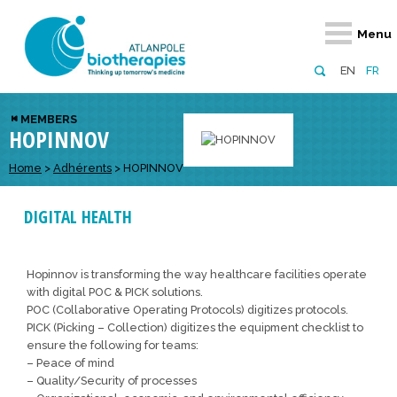
Retour
Retour
Retour
Retour
Retour
Menu
Atlanpole Biotherapies
Our network
News & Events
Services
Approaches
EN
FR
About us
Members
Events
Diversify your network
Biotherapies
MEMBERS
HOPINNOV
Approaches to excellence
Partners
News
Broaden your horizons
Innovative m
Team
European network
Develop your innovation projects
Home
>
Adhérents
>
HOPINNOV
Digital Healt
Board of Directors
Enhance your public profile
Disease pre
DIGITAL HEALTH
Funding
Hopinnov is transforming the way healthcare facilities operate
with digital POC & PICK solutions.
POC (Collaborative Operating Protocols) digitizes protocols.
PICK (Picking – Collection) digitizes the equipment checklist to
ensure the following for teams:
– Peace of mind
– Quality/Security of processes