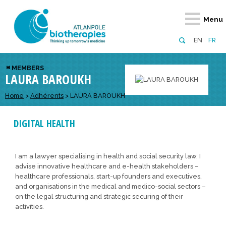
Retour
Retour
Retour
Retour
Retour
Menu
Atlanpole Biotherapies
Our network
News & Events
Services
Approaches
EN
FR
About us
Members
Events
Diversify your network
Biotherapies
MEMBERS
LAURA BAROUKH
Approaches to excellence
Partners
News
Broaden your horizons
Innovative m
Team
European network
Develop your innovation projects
Home
>
Adhérents
>
LAURA BAROUKH
Digital Healt
Board of Directors
Enhance your public profile
Disease pre
DIGITAL HEALTH
Funding
I am a lawyer specialising in health and social security law. I
advise innovative healthcare and e-health stakeholders –
healthcare professionals, start-up founders and executives,
and organisations in the medical and medico-social sectors –
on the legal structuring and strategic securing of their
activities.