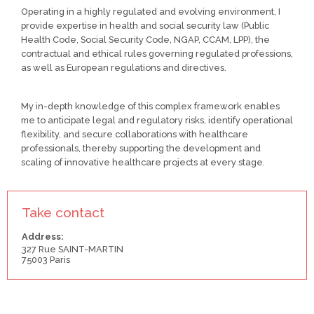
Operating in a highly regulated and evolving environment, I
provide expertise in health and social security law (Public
Health Code, Social Security Code, NGAP, CCAM, LPP), the
contractual and ethical rules governing regulated professions,
as well as European regulations and directives.
My in-depth knowledge of this complex framework enables
me to anticipate legal and regulatory risks, identify operational
flexibility, and secure collaborations with healthcare
professionals, thereby supporting the development and
scaling of innovative healthcare projects at every stage.
Take contact
Address:
327 Rue SAINT-MARTIN
75003 Paris