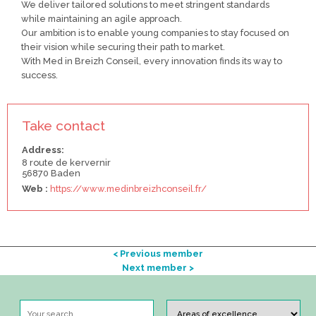
We deliver tailored solutions to meet stringent standards
while maintaining an agile approach.
Our ambition is to enable young companies to stay focused on
their vision while securing their path to market.
With Med in Breizh Conseil, every innovation finds its way to
success.
Take contact
Address:
8 route de kervernir
56870 Baden
Web :
https://www.medinbreizhconseil.fr/
< Previous member
Next member >