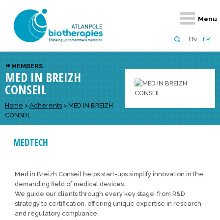
Retour
Retour
Retour
Retour
Retour
Menu
Atlanpole Biotherapies
Our network
News & Events
Services
Approaches
EN
FR
About us
Members
Events
Diversify your network
Biotherapies
MEMBERS
MED IN BREIZH
Approaches to excellence
Partners
News
Broaden your horizons
Innovative m
CONSEIL
Team
European network
Develop your innovation projects
Digital Healt
Home
>
Adhérents
>
MED IN BREIZH
Board of Directors
Enhance your public profile
Disease pre
CONSEIL
Funding
MEDTECH
Med in Breizh Conseil helps start-ups simplify innovation in the
demanding field of medical devices.
We guide our clients through every key stage, from R&D
strategy to certification, offering unique expertise in research
and regulatory compliance.