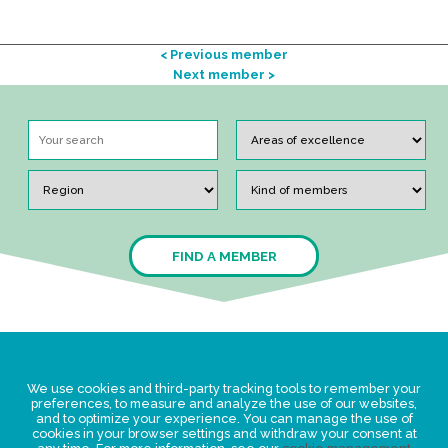
< Previous member
Next member >
FIND A MEMBER
Legal Statement
We use cookies and third-party tracking tools to remember your
Privacy policy for personal data
preferences, to measure and analyze the use of our websites,
and to optimize your experience. You can manage the use of
Events
cookies in your browser settings and withdraw your consent at