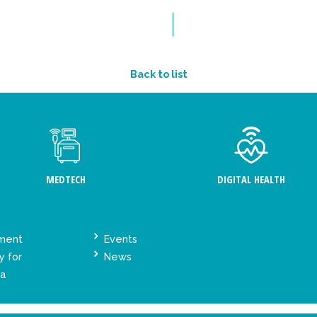
Back to list
MEDTECH
DIGITAL HEALTH
ement
Events
y for
News
ta