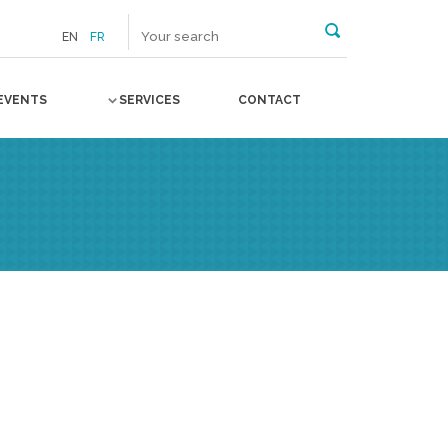
EN
FR
EVENTS
SERVICES
CONTACT