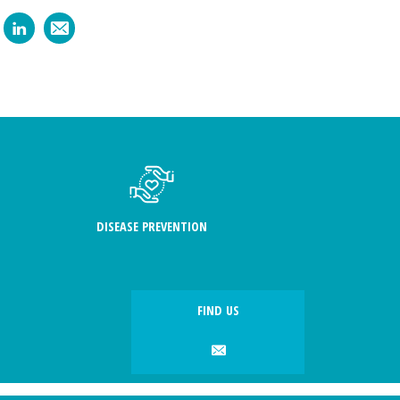
DISEASE PREVENTION
FIND US