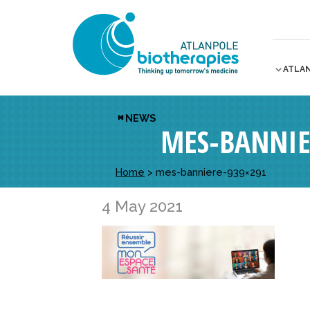
ATLA
NEWS
MES-BANNIE
Home
>
mes-banniere-939×291
4 May 2021