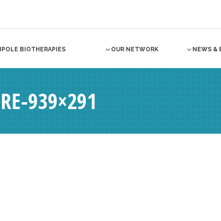
NPOLE BIOTHERAPIES
OUR NETWORK
NEWS & 
RE-939×291