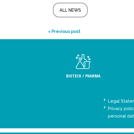
ALL NEWS
< Previous post
BIOTECH / PHARMA
Legal Stat
Privacy polic
personal da