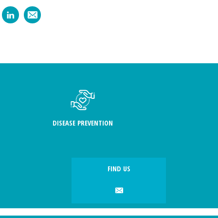
DISEASE PREVENTION
FIND US