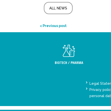
ALL NEWS
< Previous post
BIOTECH / PHARMA
Legal Stat
Privacy polic
personal da