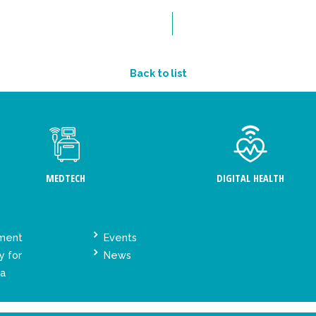
Back to list
MEDTECH
DIGITAL HEALTH
ement
Events
y for
News
ta