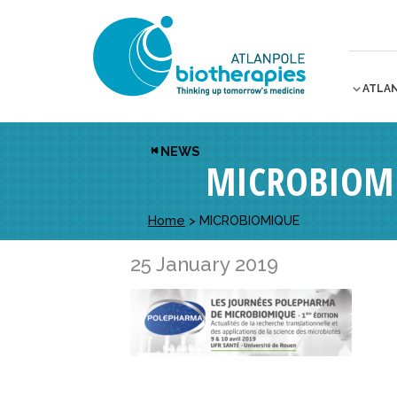
ATLA
NEWS
MICROBIOM
Home
>
MICROBIOMIQUE
25 January 2019