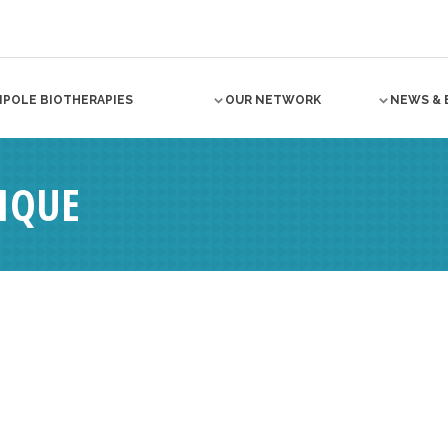
NPOLE BIOTHERAPIES
OUR NETWORK
NEWS & 
IQUE