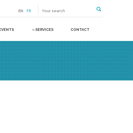
EN
FR
EVENTS
SERVICES
CONTACT