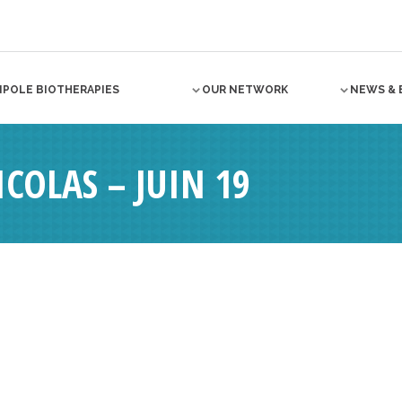
NPOLE BIOTHERAPIES
OUR NETWORK
NEWS & 
COLAS – JUIN 19