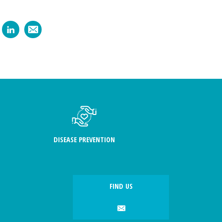
DISEASE PREVENTION
FIND US