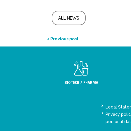
ALL NEWS
< Previous post
BIOTECH / PHARMA
Legal Stat
Privacy polic
personal da