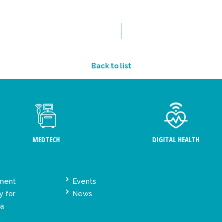
Back to list
MEDTECH
DIGITAL HEALTH
ement
Events
y for
News
ta