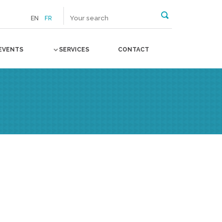
EN
FR
EVENTS
SERVICES
CONTACT