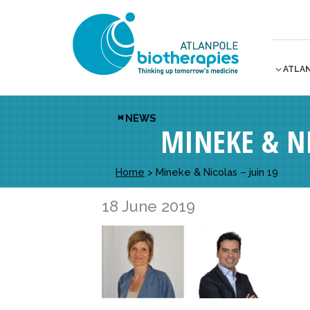
ATLA
NEWS
MINEKE & NI
Home
>
Mineke & Nicolas – juin 19
18 June 2019