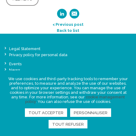
< Previous post
Back to list
Legal Statement
Privacy policy for personal data
Events
News
We use cookies and third-party tracking tools to remember your
preferences, to measure and analyze the use of our websites,
FIND US
and to optimize your experience. You can manage the use of
cookies in your browser settings and withdraw your consent at
any time. For more information, see our
cookie management
policy
. You can also refuse the use of cookies.
TOUT ACCEPTER
PERSONNALISER
TOUT REFUSER