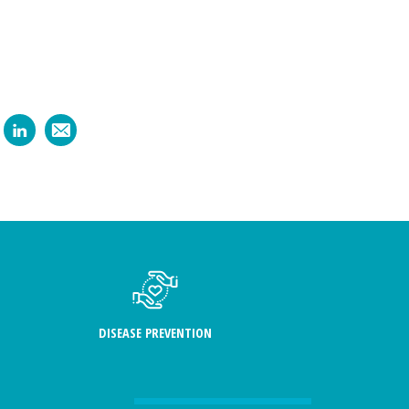
DISEASE PREVENTION