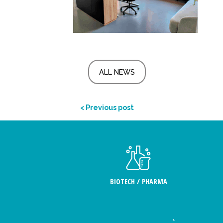
ALL NEWS
< Previous post
BIOTECH / PHARMA