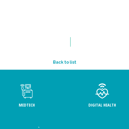
Back to list
MEDTECH
DIGITAL HEALTH