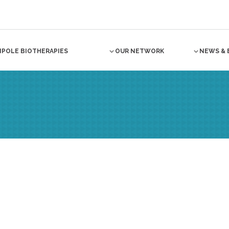
NPOLE BIOTHERAPIES
OUR NETWORK
NEWS & 