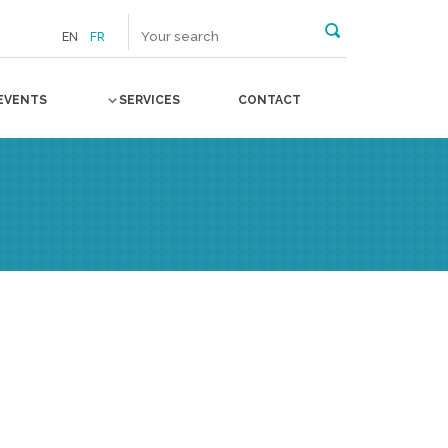
EN
FR
EVENTS
SERVICES
CONTACT