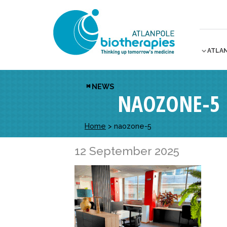
ATLA
NEWS
NAOZONE-5
Home
>
naozone-5
12 September 2025