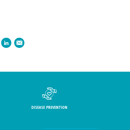
DISEASE PREVENTION