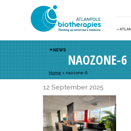
ATLA
NEWS
NAOZONE-6
Home
>
naozone-6
12 September 2025