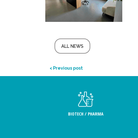
ALL NEWS
< Previous post
BIOTECH / PHARMA