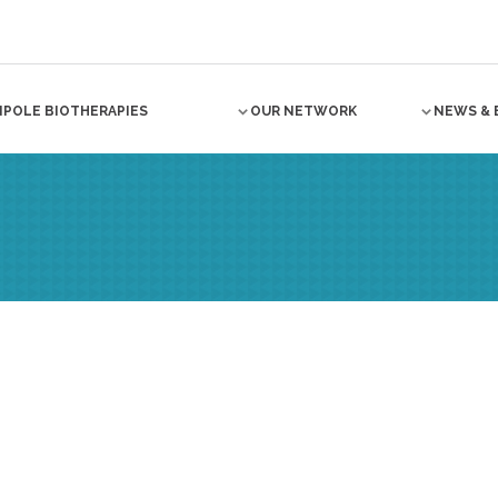
NPOLE BIOTHERAPIES
OUR NETWORK
NEWS & 