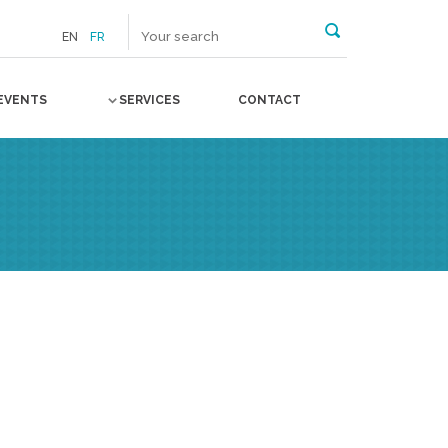
EN
FR
EVENTS
SERVICES
CONTACT