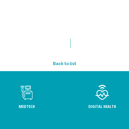
Back to list
MEDTECH
DIGITAL HEALTH