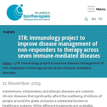
Retour
Retour
Retour
Retour
Retour
Menu
Atlanpole Biotherapies
Our network
News & Events
Services
Approaches
EN
FR
About us
Members
Events
Diversify your network
Biotherapies
NEWS
3TR: immunology project to
Approaches to excellence
Partners
News
Broaden your horizons
Innovative m
improve disease management of
Team
European network
Develop your innovation projects
Digital Healt
non-responders to therapy across
seven immune-mediated diseases
Board of Directors
Enhance your public profile
Disease pre
Home
>
3TR: immunology project to improve disease management of
Funding
non-responders to therapy across seven immune-mediated
diseases
21 November 2019
Autoimmune, inflammatory and allergic diseases are common
chronic diseases that significantly affect the wellbeing of millions of
people around the globe and pose a substantial burden to
healthcare systems. While different treatments are available,