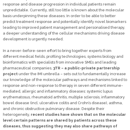
response and disease progression in individual patients remain
unpredictable. Currently, still too little is known about the molecular
basis underpinning these diseases. In order to be able to better
predict treatment response and potentially identify novel biomarkers
leading to improved patient management and personalised therapy,
a deeper understanding of the cellular mechanisms driving disease
development is urgently needed.
In a never-before-seen effort to bring together experts from
different medical fields, profiling technologies, systems biology and
bioinformatics with specialists from innovative SMEs and leading
pharmaceutical companies,
3TR – a public-private partnership
project
under the IMI umbrella – sets out to fundamentally increase
our knowledge of the molecular pathways and mechanisms linked to
response and non-response to therapy in seven different immune-
mediated, allergic and inflammatory diseases: systemic lupus
erythematosus, rheumatoid arthritis, multiple sclerosis, inflammatory
bowel disease (incl. ulcerative colitis and Crohn’s disease), asthma,
and chronic obstructive pulmonary disease. Despite their
heterogeneity,
recent studies have shown that on the molecular
level certain patterns are shared by patients across these
diseases, thus suggesting they may also share pathways of