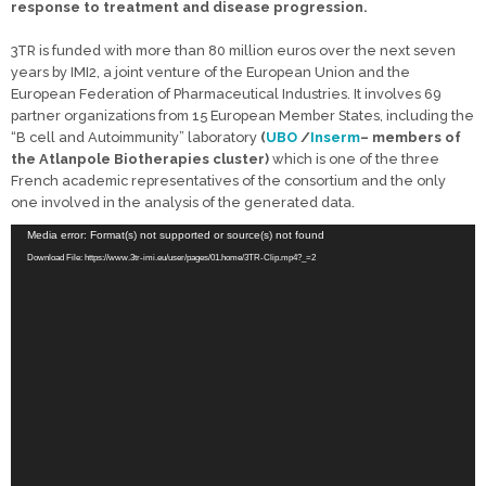
response to treatment and disease progression.
3TR is funded with more than 80 million euros over the next seven
years by IMI2, a joint venture of the European Union and the
European Federation of Pharmaceutical Industries.
It involves 69
partner organizations from 15 European Member States, including the
“B cell and Autoimmunity” laboratory
(
UBO
/
Inserm
– members of
the Atlanpole Biotherapies cluster)
which is one of the three
French academic representatives of the consortium and the only
one involved in the analysis of the generated data.
Video
Media error: Format(s) not supported or source(s) not found
Player
Download File: https://www.3tr-imi.eu/user/pages/01.home/3TR-Clip.mp4?_=2